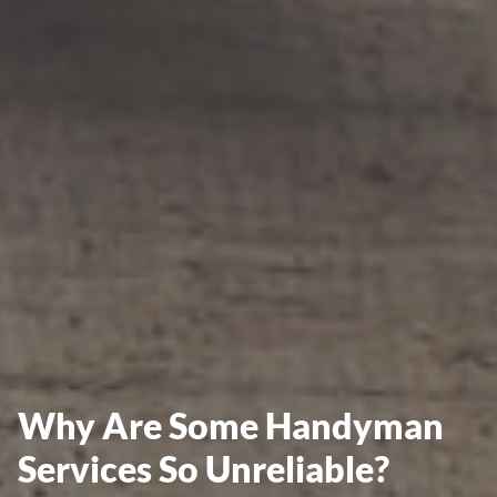
Why Are Some Handyman
Services So Unreliable?