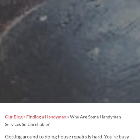
Our Blog
»
Finding a Handyman
»
Why Are Some Handyman
Services So Unreliable?
Getting around to doing house repairs is hard. You’re busy!