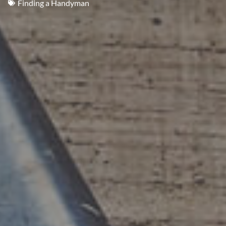
Finding a Handyman