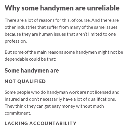
Why some handymen are unreliable
There are a lot of reasons for this, of course. And there are
other industries that suffer from many of the same issues
because they are human issues that aren’t limited to one
profession.
But some of the main reasons some handymen might not be
dependable could be that:
Some handymen are
NOT QUALIFIED
Some people who do handyman work are not licensed and
insured and don’t necessarily have a lot of qualifications.
They think they can get easy money without much
commitment.
LACKING ACCOUNTABILITY