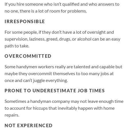
If you hire someone who isn’t qualified and who answers to
no one, there is a lot of room for problems.
IRRESPONSIBLE
For some people, if they don’t have a lot of oversight and
supervision, laziness, greed, drugs, or alcohol can be an easy
path to take.
OVERCOMMITTED
Some handymen workers really are talented and capable but
maybe they overcommit themselves to too many jobs at
once and can’t juggle everything.
PRONE TO UNDERESTIMATE JOB TIMES
Sometimes a handyman company may not leave enough time
to account for hiccups that inevitably happen with home
repairs.
NOT EXPERIENCED