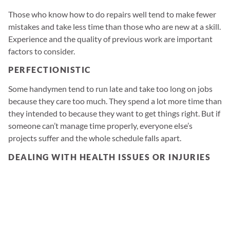
Those who know how to do repairs well tend to make fewer
mistakes and take less time than those who are new at a skill.
Experience and the quality of previous work are important
factors to consider.
PERFECTIONISTIC
Some handymen tend to run late and take too long on jobs
because they care too much. They spend a lot more time than
they intended to because they want to get things right. But if
someone can’t manage time properly, everyone else’s
projects suffer and the whole schedule falls apart.
DEALING WITH HEALTH ISSUES OR INJURIES
Handyman work can be kind of brutal sometimes. No one
wants to think about a handyman getting injured on the job
(or sick), but these kinds of things can happen and derail
even the best handyman.