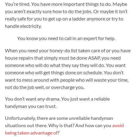
You’re tired. You have more important things to do. Maybe
you aren’t exactly sure how to do the jobs. Or maybe it isn’t
really safe for you to get up on a ladder anymore or try to
handle electricity.
You know you need to call in an expert for help.
When you need your honey-do list taken care of or you have
house repairs that simply must be done ASAP, you need
someone who will do what they say they will do. You want
someone who will get things done on schedule. You don’t
want to mess around with people who will waste your time,
not do the job well, or overcharge you.
You don’t want any drama. You just want a reliable
handyman you can trust.
Unfortunately, there are some unreliable handyman
situations out there. Why is that? And how can you
avoid
being taken advantage of
?