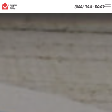
(866) 760-3007