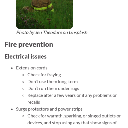
Photo by Jen Theodore on Unsplash
Fire prevention
Electrical issues
Extension cords
Check for fraying
Don’t use them long-term
Don’t run them under rugs
Replace after a few years or if any problems or
recalls
Surge protectors and power strips
Check for warmth, sparking, or singed outlets or
devices, and stop using any that show signs of