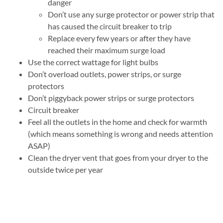
danger
Don’t use any surge protector or power strip that
has caused the circuit breaker to trip
Replace every few years or after they have
reached their maximum surge load
Use the correct wattage for light bulbs
Don’t overload outlets, power strips, or surge
protectors
Don’t piggyback power strips or surge protectors
Circuit breaker
Feel all the outlets in the home and check for warmth
(which means something is wrong and needs attention
ASAP)
Clean the dryer vent that goes from your dryer to the
outside twice per year
Cooking safety
Don’t store flammable items on the stove
Don’t cook when sleepy or intoxicated