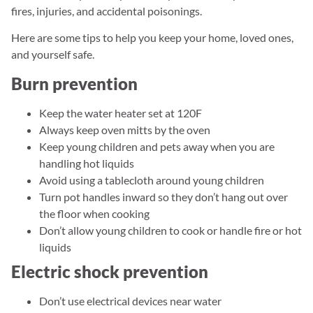
fires, injuries, and accidental poisonings.
Here are some tips to help you keep your home, loved ones,
and yourself safe.
Burn prevention
Keep the water heater set at 120F
Always keep oven mitts by the oven
Keep young children and pets away when you are
handling hot liquids
Avoid using a tablecloth around young children
Turn pot handles inward so they don’t hang out over
the floor when cooking
Don’t allow young children to cook or handle fire or hot
liquids
Electric shock prevention
Don’t use electrical devices near water