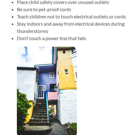
Place child safety covers over unused outlets
Be sure to pet-proof cords
Teach children not to touch electrical outlets or cords
Stay indoors and away from electrical devices during
thunderstorms
Don’t touch a power line that falls