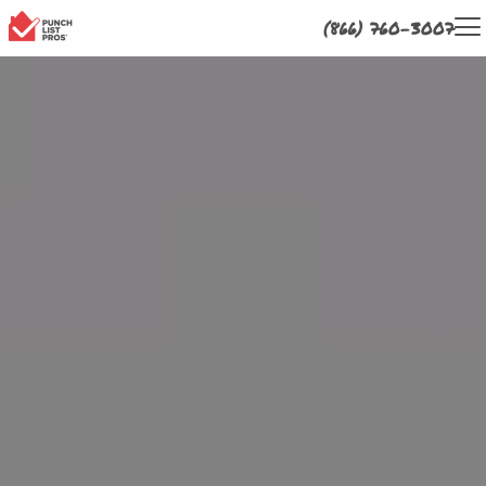
(866) 760-3007