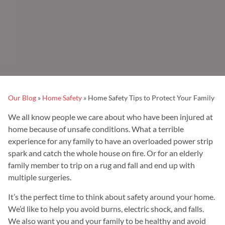
Our Blog
»
Home Safety
»
Home Safety Tips to Protect Your Family
We all know people we care about who have been injured at
home because of unsafe conditions. What a terrible
experience for any family to have an overloaded power strip
spark and catch the whole house on fire. Or for an elderly
family member to trip on a rug and fall and end up with
multiple surgeries.
It’s the perfect time to think about safety around your home.
We’d like to help you avoid burns, electric shock, and falls.
We also want you and your family to be healthy and avoid