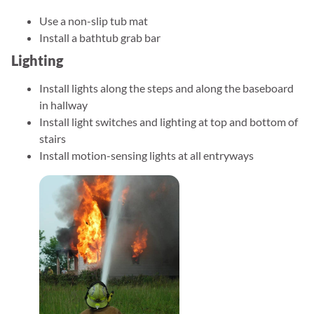
Use a non-slip tub mat
Install a bathtub grab bar
Lighting
Install lights along the steps and along the baseboard
in hallway
Install light switches and lighting at top and bottom of
stairs
Install motion-sensing lights at all entryways