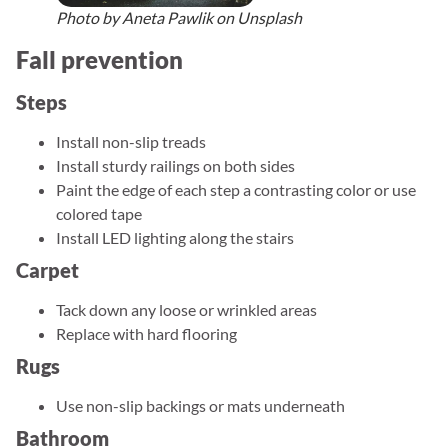
Photo by Aneta Pawlik on Unsplash
Fall prevention
Steps
Install non-slip treads
Install sturdy railings on both sides
Paint the edge of each step a contrasting color or use
colored tape
Install LED lighting along the stairs
Carpet
Tack down any loose or wrinkled areas
Replace with hard flooring
Rugs
Use non-slip backings or mats underneath
Bathroom