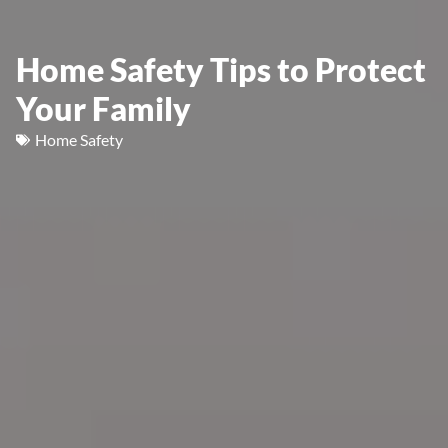
Home Safety Tips to Protect
Your Family
Home Safety