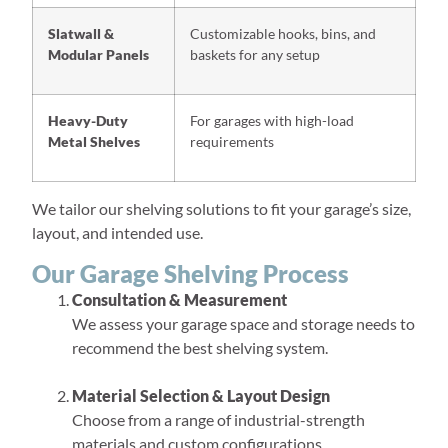
Slatwall &
Customizable hooks, bins, and
Modular Panels
baskets for any setup
Heavy-Duty
For garages with high-load
Metal Shelves
requirements
We tailor our shelving solutions to fit your garage’s size,
layout, and intended use.
Our Garage Shelving Process
Consultation & Measurement
We assess your garage space and storage needs to
recommend the best shelving system.
Material Selection & Layout Design
Choose from a range of industrial-strength
materials and custom configurations.