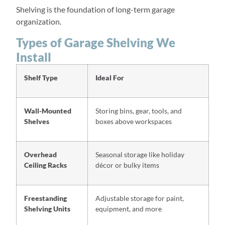
Shelving is the foundation of long-term garage
organization.
Types of Garage Shelving We
Install
Shelf Type
Ideal For
Wall-Mounted
Storing bins, gear, tools, and
Shelves
boxes above workspaces
Overhead
Seasonal storage like holiday
Ceiling Racks
décor or bulky items
Freestanding
Adjustable storage for paint,
Shelving Units
equipment, and more