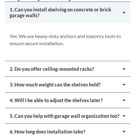
1. Can you install shelving on concrete or brick
garage walls?
Yes. We use heavy-duty anchors and masonry tools to
ensure secure installation.
2. Do you offer ceiling-mounted racks?
3. How much weight can the shelves hold?
4. Will I be able to adjust the shelves later?
5. Can you help with garage wall organization too?
6. How long does installation take?