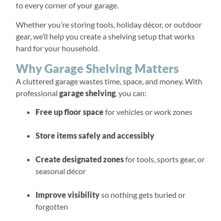
to every corner of your garage.
Whether you’re storing tools, holiday décor, or outdoor
gear, we’ll help you create a shelving setup that works
hard for your household.
Why Garage Shelving Matters
A cluttered garage wastes time, space, and money. With
professional
garage shelving
, you can:
Free up floor space
for vehicles or work zones
Store items safely and accessibly
Create designated zones
for tools, sports gear, or
seasonal décor
Improve visibility
so nothing gets buried or
forgotten