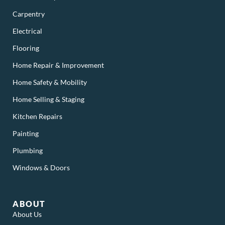
Carpentry
Electrical
Flooring
Home Repair & Improvement
Home Safety & Mobility
Home Selling & Staging
Kitchen Repairs
Painting
Plumbing
Windows & Doors
ABOUT
About Us