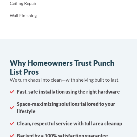
Ceiling Repair
Wall Finishing
Why Homeowners Trust Punch
List Pros
We turn chaos into clean—with shelving built to last.
Fast, safe installation using the right hardware
Space-maximizing solutions tailored to your
lifestyle
Clean, respectful service with full area cleanup
Backed by a 100% satisfaction guarantee