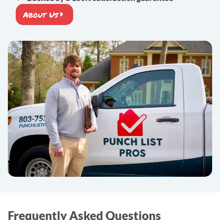
About Us
Frequently Asked Questions