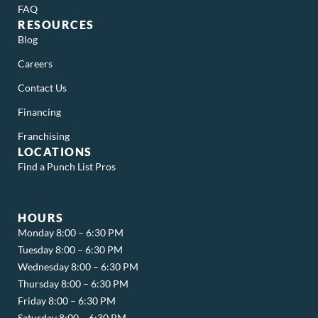
FAQ
RESOURCES
Blog
Careers
Contact Us
Financing
Franchising
LOCATIONS
Find a Punch List Pros
HOURS
Monday 8:00 – 6:30 PM
Tuesday 8:00 – 6:30 PM
Wednesday 8:00 – 6:30 PM
Thursday 8:00 – 6:30 PM
Friday 8:00 – 6:30 PM
Saturday 8:00 – 6:30 PM