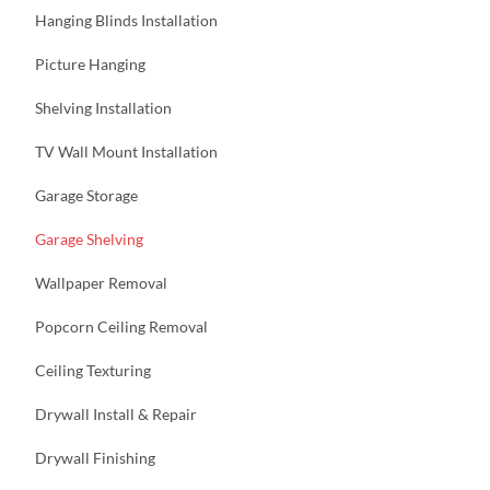
Hanging Blinds Installation
Picture Hanging
Shelving Installation
TV Wall Mount Installation
Garage Storage
Garage Shelving
Wallpaper Removal
Popcorn Ceiling Removal
Ceiling Texturing
Drywall Install & Repair
Drywall Finishing