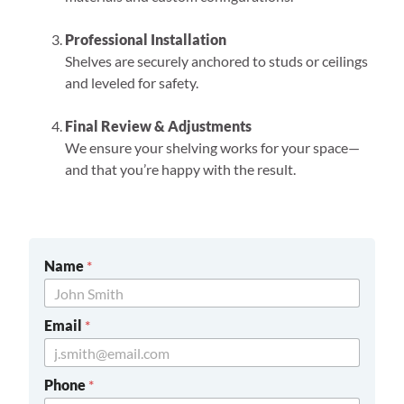
Professional Installation
Shelves are securely anchored to studs or ceilings
and leveled for safety.
Final Review & Adjustments
We ensure your shelving works for your space—
and that you’re happy with the result.
Name
*
Email
*
Phone
*