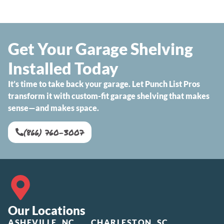
Get Your Garage Shelving
Installed Today
It’s time to take back your garage. Let Punch List Pros
transform it with custom-fit garage shelving that makes
sense—and makes space.
(866) 760-3007
Our Locations
ASHEVILLE, NC
CHARLESTON, SC