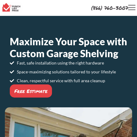
(866) 760-3007
Maximize Your Space with
Custom Garage Shelving
Fast, safe installation using the right hardware
Space-maximizing solutions tailored to your lifestyle
Clean, respectful service with full area cleanup
Free Estimate