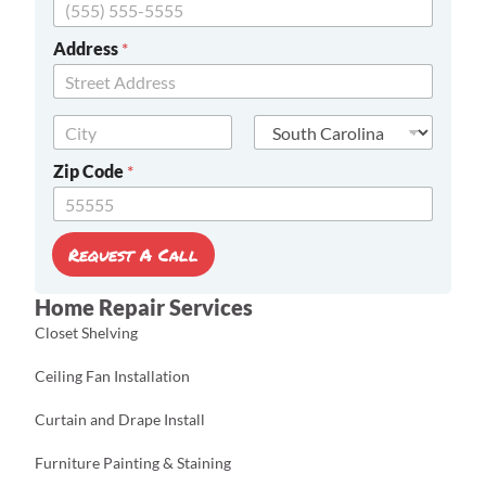
C
Address
*
o
d
e
Address Line
E
1
m
City
State
a
Zip Code
*
i
l
Z
i
Request A Call
p
Home Repair Services
Closet Shelving
Ceiling Fan Installation
Curtain and Drape Install
Furniture Painting & Staining