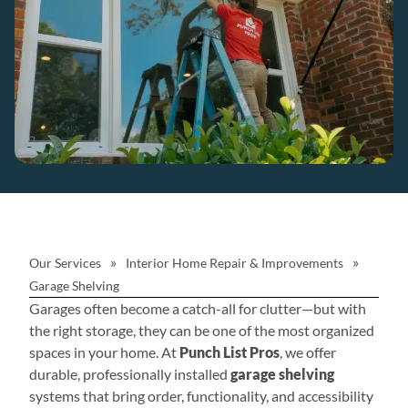
»
»
Our Services
Interior Home Repair & Improvements
Garage Shelving
Garages often become a catch-all for clutter—but with
the right storage, they can be one of the most organized
spaces in your home. At
Punch List Pros
, we offer
durable, professionally installed
garage shelving
systems that bring order, functionality, and accessibility