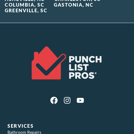
COLUMBIA, SC
GASTONIA, NC
GREENVILLE, SC
SERVICES
Bathroom Repairs