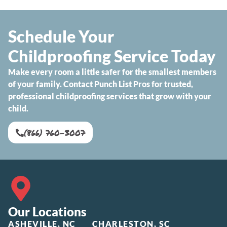
Schedule Your
Childproofing Service Today
Make every room a little safer for the smallest members
of your family. Contact Punch List Pros for trusted,
professional childproofing services that grow with your
child.
(866) 760-3007
Our Locations
ASHEVILLE, NC
CHARLESTON, SC