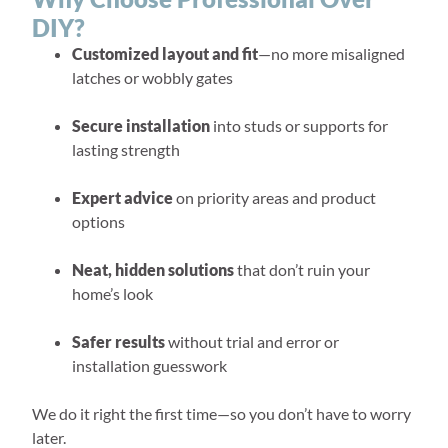
DIY?
Customized layout and fit
—no more misaligned
latches or wobbly gates
Secure installation
into studs or supports for
lasting strength
Expert advice
on priority areas and product
options
Neat, hidden solutions
that don’t ruin your
home’s look
Safer results
without trial and error or
installation guesswork
We do it right the first time—so you don’t have to worry
later.