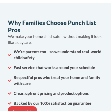
Why Families Choose Punch List
Pros
We make your home child-safe—without making it look
like a daycare.
We’re parents too—so we understand real-world
child safety
Fast service that works around your schedule
Respectful pros who treat your home and family
with care
Clear, upfront pricing and product options
Backed by our 100% satisfaction guarantee