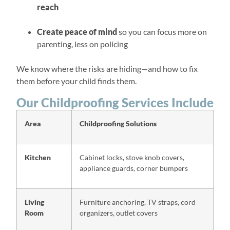
reach
Create peace of mind
so you can focus more on
parenting, less on policing
We know where the risks are hiding—and how to fix
them before your child finds them.
Our Childproofing Services Include
Area
Childproofing Solutions
Kitchen
Cabinet locks, stove knob covers,
appliance guards, corner bumpers
Living
Furniture anchoring, TV straps, cord
Room
organizers, outlet covers