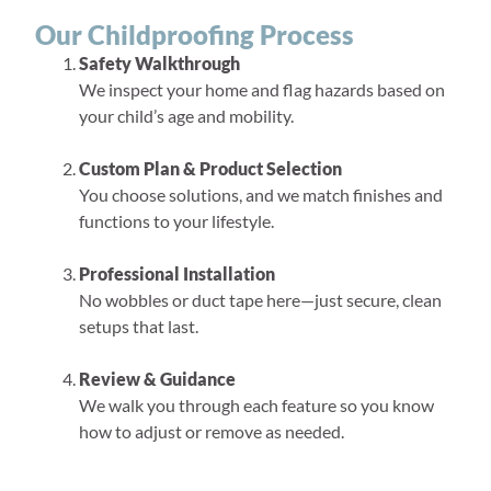
Our Childproofing Process
Safety Walkthrough
We inspect your home and flag hazards based on
your child’s age and mobility.
Custom Plan & Product Selection
You choose solutions, and we match finishes and
functions to your lifestyle.
Professional Installation
No wobbles or duct tape here—just secure, clean
setups that last.
Review & Guidance
We walk you through each feature so you know
how to adjust or remove as needed.