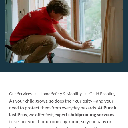
»
»
Our Services
Home Safety & Mobility
Child Proofing
As your child grows, so does their curiosity—and your
need to protect them from everyday hazards. At
Punch
List Pros
, we offer fast, expert
childproofing services
to secure your home room-by-room, so your baby or