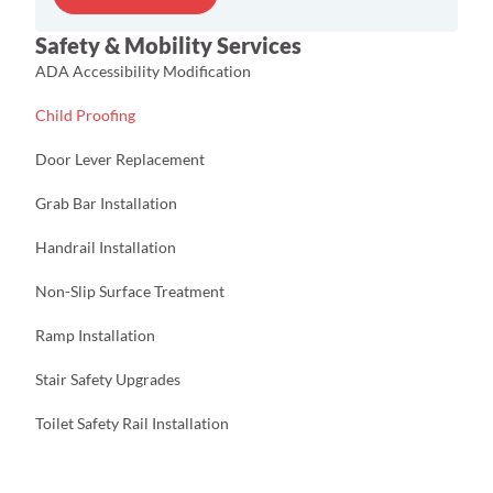
s
s
Safety & Mobility Services
N
a
ADA Accessibility Modification
m
e
Child Proofing
E
m
Door Lever Replacement
a
i
Grab Bar Installation
l
Handrail Installation
Non-Slip Surface Treatment
Ramp Installation
Stair Safety Upgrades
Toilet Safety Rail Installation