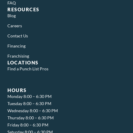
FAQ
RESOURCES
Blog
Careers
Contact Us
Financing
Franchising
LOCATIONS
Find a Punch List Pros
HOURS
Monday 8:00 – 6:30 PM
Tuesday 8:00 – 6:30 PM
Wednesday 8:00 – 6:30 PM
Thursday 8:00 – 6:30 PM
Friday 8:00 – 6:30 PM
Saturday 8:00 – 6:30 PM