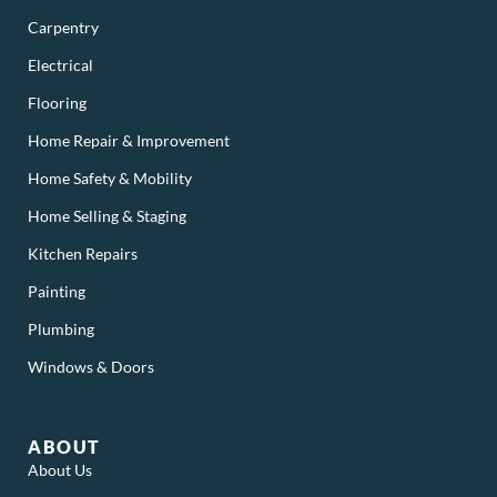
Carpentry
Electrical
Flooring
Home Repair & Improvement
Home Safety & Mobility
Home Selling & Staging
Kitchen Repairs
Painting
Plumbing
Windows & Doors
ABOUT
About Us