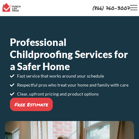
(866) 760-3007
Professional
Childproofing Services for
a Safer Home
Fast service that works around your schedule
Respectful pros who treat your home and family with care
Clear, upfront pricing and product options
Free Estimate