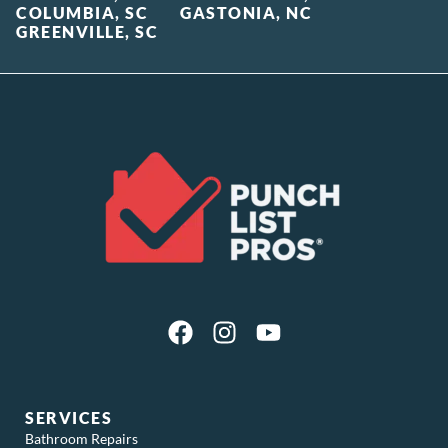
COLUMBIA, SC
GASTONIA, NC
GREENVILLE, SC
SERVICES
Bathroom Repairs