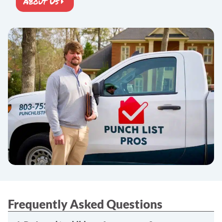
About Us
Frequently Asked Questions