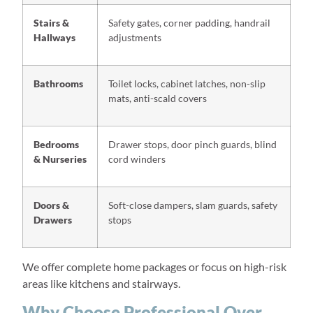
Stairs &
Safety gates, corner padding, handrail
Hallways
adjustments
Bathrooms
Toilet locks, cabinet latches, non-slip
mats, anti-scald covers
Bedrooms
Drawer stops, door pinch guards, blind
& Nurseries
cord winders
Doors &
Soft-close dampers, slam guards, safety
Drawers
stops
We offer complete home packages or focus on high-risk
areas like kitchens and stairways.
Why Choose Professional Over