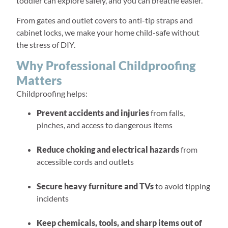
toddler can explore safely, and you can breathe easier.
From gates and outlet covers to anti-tip straps and
cabinet locks, we make your home child-safe without
the stress of DIY.
Why Professional Childproofing
Matters
Childproofing helps:
Prevent accidents and injuries
from falls,
pinches, and access to dangerous items
Reduce choking and electrical hazards
from
accessible cords and outlets
Secure heavy furniture and TVs
to avoid tipping
incidents
Keep chemicals, tools, and sharp items out of