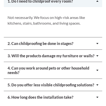
1. Do I need to childproof every room?
Not necessarily. We focus on high-risk areas like
kitchens, stairs, bathrooms, and living spaces.
2. Can childproofing be done in stages?
3. Will the products damage my furniture or walls?
4. Can you work around pets or other household
needs?
5. Do you offer less visible childproofing solutions?
6. How long does the installation take?