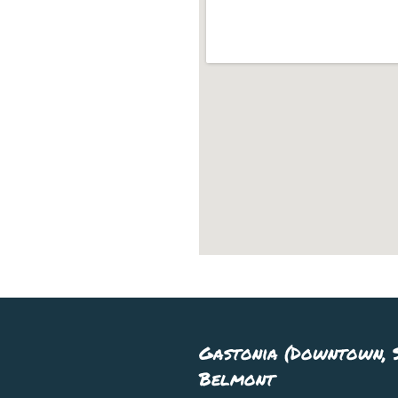
Gastonia (Downtown, S
Belmont