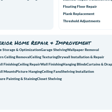
Floating Floor Repair
Plank Replacement
Threshold Adjustments
erior Home Repair & Improvement
e Storage & Optimization
Garage Shelving
Wallpaper Removal
rn Ceiling Removal
Ceiling Texturing
Drywall Installation & Repair
l Finishing
Ceiling Repair
Wall Finishing
Hanging Blinds
Curtains & Dra
ll Mounts
Picture Hanging
Ceiling Fans
Shelving Installation
ure Painting & Staining
Closet Shelving