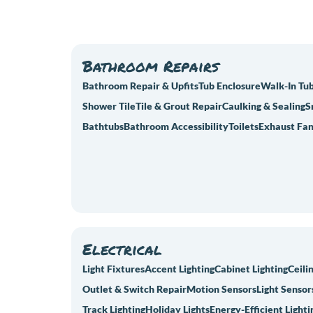
Bathroom Repairs
Bathroom Repair & Upfits
Tub Enclosure
Walk-In Tu
Shower Tile
Tile & Grout Repair
Caulking & Sealing
S
Bathtubs
Bathroom Accessibility
Toilets
Exhaust Fan
Electrical
Light Fixtures
Accent Lighting
Cabinet Lighting
Ceili
Outlet & Switch Repair
Motion Sensors
Light Sensor
Track Lighting
Holiday Lights
Energy-Efficient Lighti