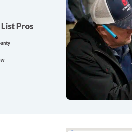
List Pros
ounty
rew