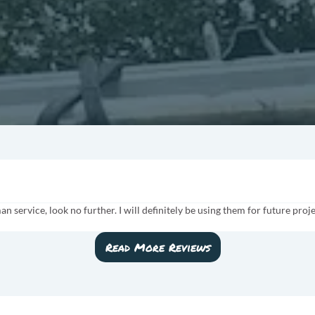
man service, look no further. I will definitely be using them for future p
Read More Reviews