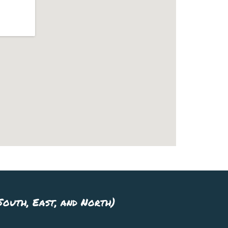
outh, East, and North)