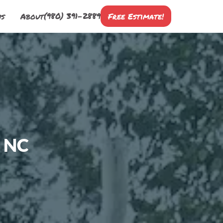
(980) 391-2889
ns
About
Free Estimate!
, NC