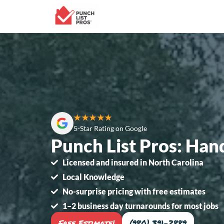
★★★★★
5-Star Rating on Google
Punch List Pros: Han
Licensed and insured in North Carolina
Local Knowledge
No-surprise pricing with free estimates
1–2 business day turnarounds for most jobs
Free Estimate!
(980) 391-2889