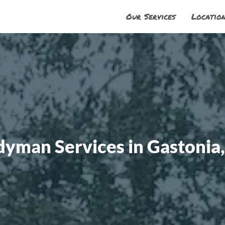
Our Services
Locatio
dyman Services in Gastonia