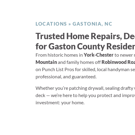
LOCATIONS
»
GASTONIA, NC
Trusted Home Repairs, D
for Gaston County Reside
From historic homes in
York-Chester
to newer 
Mountain
and family homes off
Robinwood Roa
on Punch List Pros for skilled, local handyman ser
professional, and guaranteed.
Whether you’re patching drywall, sealing drafty
deck — we’re here to help you protect and impr
investment: your home.