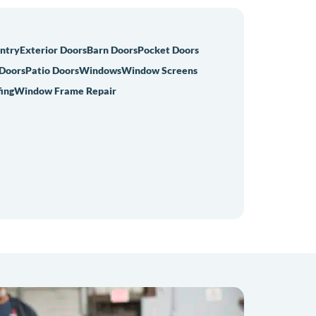
Entry
Exterior Doors
Barn Doors
Pocket Doors
 Doors
Patio Doors
Windows
Window Screens
ing
Window Frame Repair