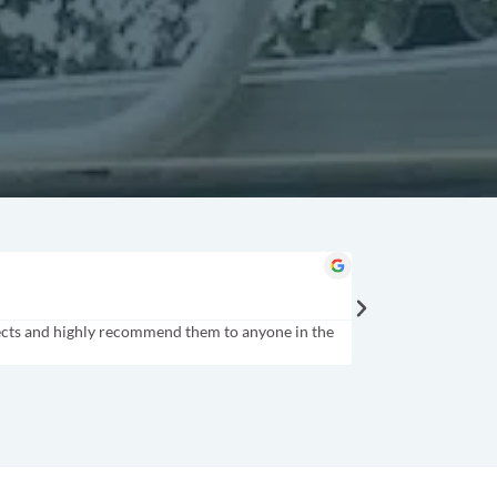
Tindol Brands
★
★
★
★
★
Gastonia, NC
rojects and highly recommend them to anyone in the
HUGE THANK YOU to Pu
with you more in the