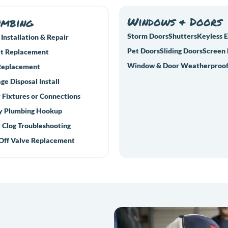
Windows & Doors
umbing
Storm Doors
Shutters
Keyless 
 Installation & Repair
Pet Doors
Sliding Doors
Screen
t Replacement
Window & Door Weatherproof
Replacement
ge Disposal Install
 Fixtures or Connections
y Plumbing Hookup
 Clog Troubleshooting
Off Valve Replacement