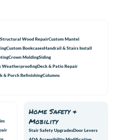
Structural Wood Repair
Custom Mantel
ing
Custom Bookcases
Handrail & Stairs Install
ting
Crown Molding
Siding
 Weatherproofing
Deck & Patio Repair
k & Porch Refinishing
Columns
Home Safety &
Mobility
rim
pair
Stair Safety Upgrades
Door Levers
ps
ADA Accessibility Modification