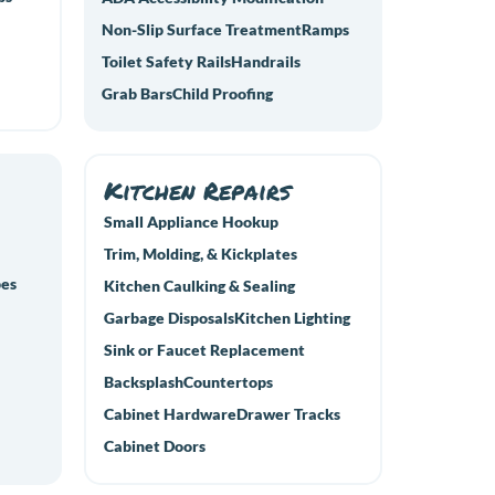
Non-Slip Surface Treatment
Ramps
Toilet Safety Rails
Handrails
Grab Bars
Child Proofing
Kitchen Repairs
Small Appliance Hookup
Trim, Molding, & Kickplates
pes
Kitchen Caulking & Sealing
Garbage Disposals
Kitchen Lighting
Sink or Faucet Replacement
Backsplash
Countertops
Cabinet Hardware
Drawer Tracks
Cabinet Doors