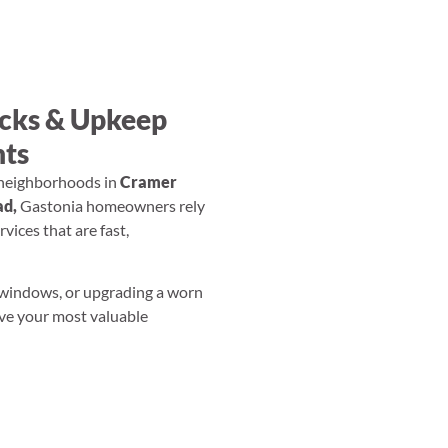
ecks & Upkeep
nts
neighborhoods in
Cramer
d,
Gastonia homeowners rely
vices that are fast,
 windows, or upgrading a worn
ove your most valuable