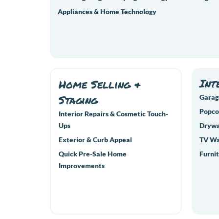
Appliances & Home Technology
Int
Home Selling &
Staging
Garag
Popco
Interior Repairs & Cosmetic Touch-
Ups
Drywal
Exterior & Curb Appeal
TV Wa
Quick Pre-Sale Home
Furnit
Improvements