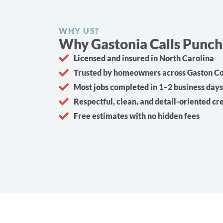
WHY US?
Why Gastonia Calls Punch 
Licensed and insured in North Carolina
Trusted by homeowners across Gaston C
Most jobs completed in 1–2 business days
Respectful, clean, and detail-oriented c
Free estimates with no hidden fees