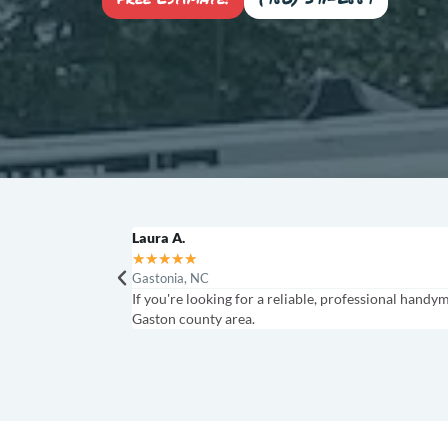
Laura A.
★
★
★
★
★
Gastonia, NC
If you're looking for a reliable, professional handy
Gaston county area.