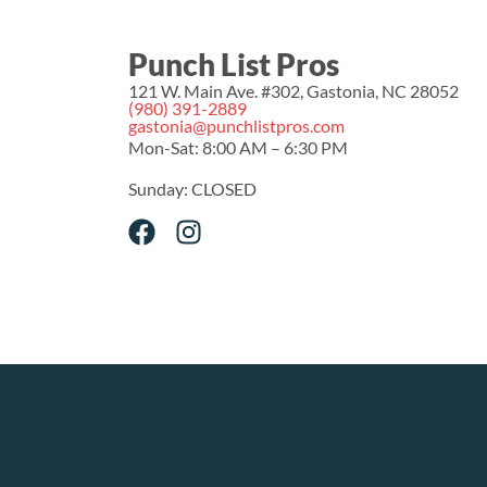
Punch List Pros
121 W. Main Ave. #302, Gastonia, NC 28052
(980) 391-2889
gastonia@punchlistpros.com
Mon-Sat: 8:00 AM – 6:30 PM
Sunday: CLOSED