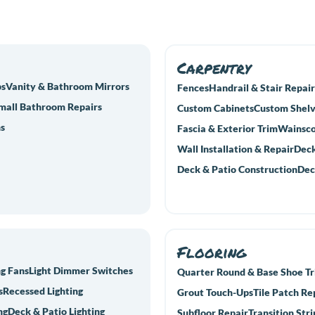
Carpentry
bs
Vanity & Bathroom Mirrors
Fences
Handrail & Stair Repair
mall Bathroom Repairs
Custom Cabinets
Custom Shelv
s
Fascia & Exterior Trim
Wainsco
Wall Installation & Repair
Deck
Deck & Patio Construction
Dec
Flooring
ng Fans
Light Dimmer Switches
Quarter Round & Base Shoe T
s
Recessed Lighting
Grout Touch-Ups
Tile Patch Re
ng
Deck & Patio Lighting
Subfloor Repair
Transition Stri