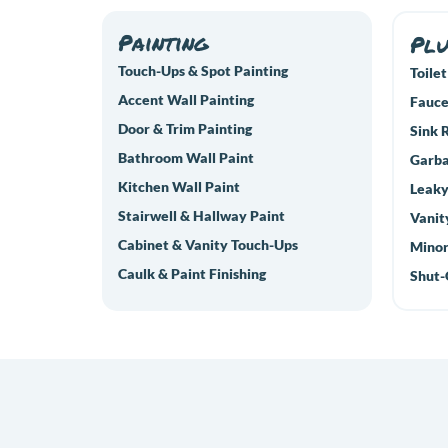
Painting
Pl
Touch-Ups & Spot Painting
Toilet
Accent Wall Painting
Fauce
Door & Trim Painting
Sink 
Bathroom Wall Paint
Garba
Kitchen Wall Paint
Leaky
Stairwell & Hallway Paint
Vanit
Cabinet & Vanity Touch-Ups
Minor
Caulk & Paint Finishing
Shut-