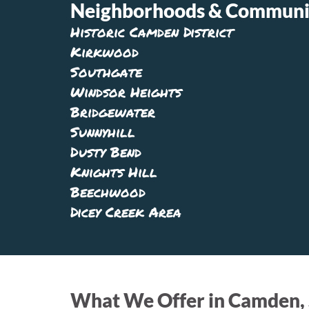
Neighborhoods & Communit
Historic Camden District
Kirkwood
Southgate
Windsor Heights
Bridgewater
Sunnyhill
Dusty Bend
Knights Hill
Beechwood
Dicey Creek Area
What We Offer in Camden,