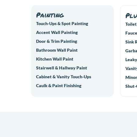
Painting
Pl
Touch-Ups & Spot Painting
Toilet
Accent Wall Painting
Fauce
Door & Trim Painting
Sink 
Bathroom Wall Paint
Garba
Kitchen Wall Paint
Leaky
Stairwell & Hallway Paint
Vanit
Cabinet & Vanity Touch-Ups
Minor
Caulk & Paint Finishing
Shut-