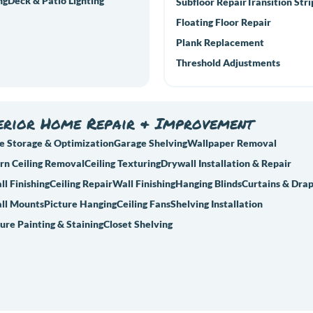
ng
Deck & Patio Lighting
Subfloor Repair
Transition Stri
Floating Floor Repair
Plank Replacement
Threshold Adjustments
erior Home Repair & Improvement
e Storage & Optimization
Garage Shelving
Wallpaper Removal
rn Ceiling Removal
Ceiling Texturing
Drywall Installation & Repair
l Finishing
Ceiling Repair
Wall Finishing
Hanging Blinds
Curtains & Dra
ll Mounts
Picture Hanging
Ceiling Fans
Shelving Installation
ure Painting & Staining
Closet Shelving