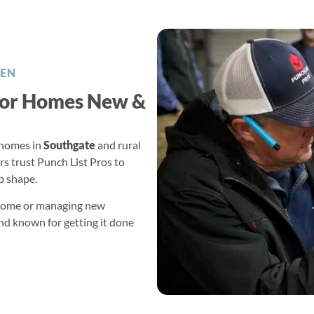
EN
or Homes New &
homes in
Southgate
and rural
trust Punch List Pros to
op shape.
 home or managing new
and known for getting it done