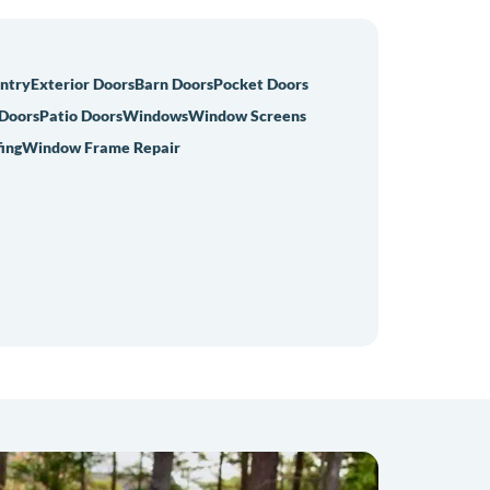
Entry
Exterior Doors
Barn Doors
Pocket Doors
 Doors
Patio Doors
Windows
Window Screens
ing
Window Frame Repair