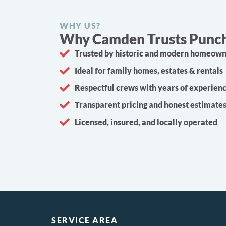
WHY US?
Why Camden Trusts Punch 
Trusted by historic and modern homeow
Ideal for family homes, estates & rentals
Respectful crews with years of experien
Transparent pricing and honest estimate
Licensed, insured, and locally operated
SERVICE AREA