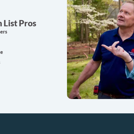
List Pros
ners
ce
s