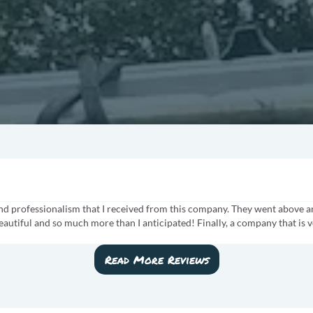
 and professionalism that I received from this company. They went above 
eautiful and so much more than I anticipated! Finally, a company that is v
Read More Reviews