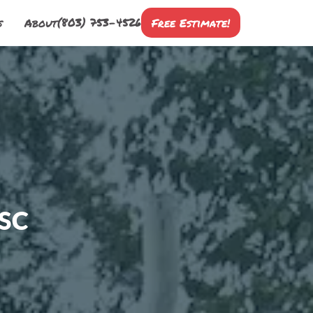
(803) 753-4526
s
About
Free Estimate!
 SC