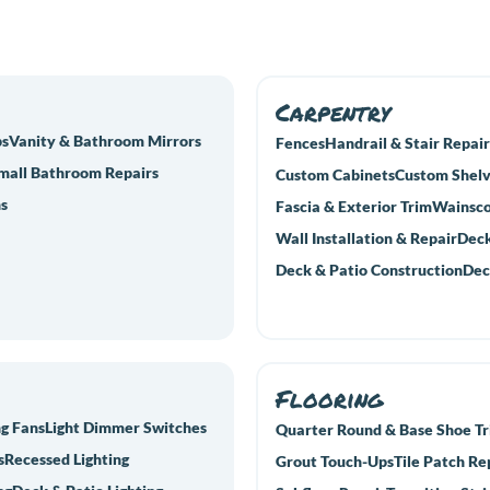
Carpentry
bs
Vanity & Bathroom Mirrors
Fences
Handrail & Stair Repair
mall Bathroom Repairs
Custom Cabinets
Custom Shelv
s
Fascia & Exterior Trim
Wainsco
Wall Installation & Repair
Deck
Deck & Patio Construction
Dec
Flooring
ng Fans
Light Dimmer Switches
Quarter Round & Base Shoe T
s
Recessed Lighting
Grout Touch-Ups
Tile Patch Re