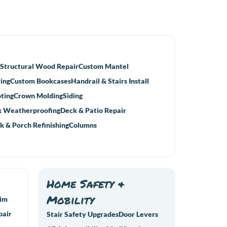
Structural Wood Repair
Custom Mantel
ing
Custom Bookcases
Handrail & Stairs Install
ting
Crown Molding
Siding
 Weatherproofing
Deck & Patio Repair
k & Porch Refinishing
Columns
Home Safety &
Mobility
rim
pair
Stair Safety Upgrades
Door Levers