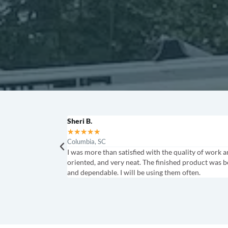
Sheri B.
★
★
★
★
★
Columbia, SC
I was more than satisfied with the quality of work
oriented, and very neat. The finished product was b
and dependable. I will be using them often.