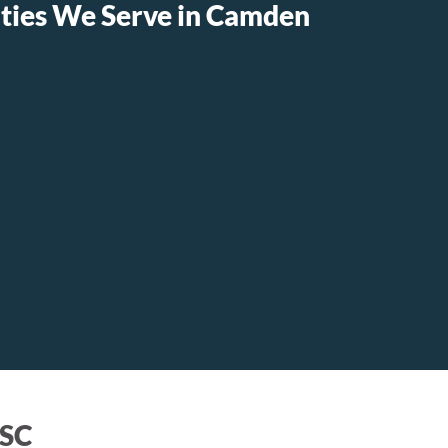
ies We Serve in Camden
 SC