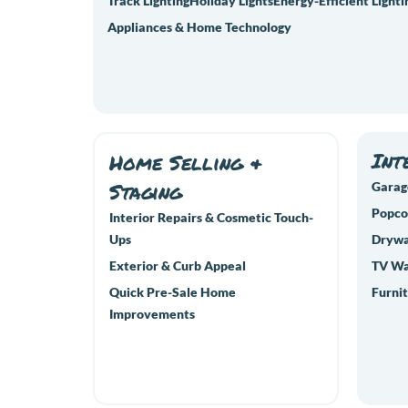
Track Lighting
Holiday Lights
Energy-Efficient Lighti
Appliances & Home Technology
Int
Home Selling &
Staging
Garag
Popco
Interior Repairs & Cosmetic Touch-
Ups
Drywal
Exterior & Curb Appeal
TV Wa
Quick Pre-Sale Home
Furnit
Improvements