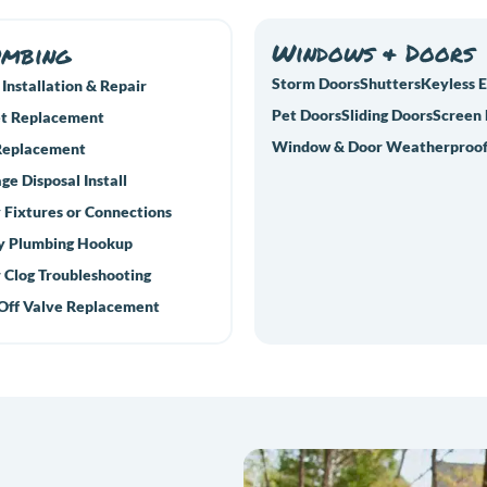
Windows & Doors
umbing
Storm Doors
Shutters
Keyless 
 Installation & Repair
Pet Doors
Sliding Doors
Screen
t Replacement
Window & Door Weatherproof
Replacement
ge Disposal Install
 Fixtures or Connections
y Plumbing Hookup
 Clog Troubleshooting
Off Valve Replacement