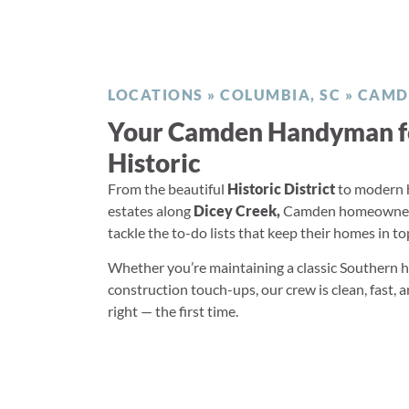
LOCATIONS
»
COLUMBIA, SC
»
CAMD
Your Camden Handyman f
Historic
From the beautiful
Historic District
to modern 
estates along
Dicey Creek,
Camden homeowners 
tackle the to-do lists that keep their homes in t
Whether you’re maintaining a classic Southern
construction touch-ups, our crew is clean, fast, 
right — the first time.