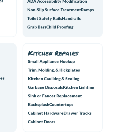
ps
ADA Accessibility Modification
Non-Slip Surface Treatment
Ramps
Toilet Safety Rails
Handrails
Grab Bars
Child Proofing
Kitchen Repairs
Small Appliance Hookup
Trim, Molding, & Kickplates
pes
Kitchen Caulking & Sealing
Garbage Disposals
Kitchen Lighting
Sink or Faucet Replacement
Backsplash
Countertops
Cabinet Hardware
Drawer Tracks
Cabinet Doors