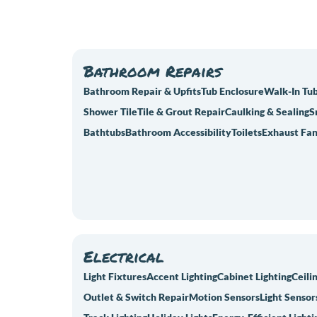
Bathroom Repairs
Bathroom Repair & Upfits
Tub Enclosure
Walk-In Tu
Shower Tile
Tile & Grout Repair
Caulking & Sealing
S
Bathtubs
Bathroom Accessibility
Toilets
Exhaust Fan
Electrical
Light Fixtures
Accent Lighting
Cabinet Lighting
Ceili
Outlet & Switch Repair
Motion Sensors
Light Sensor