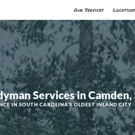
Our Services
Location
ndyman Services in Camden,
NCE IN SOUTH CAROLINA’S OLDEST INLAND CITY