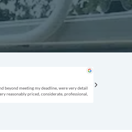
Cindy B.
★
★
★
★
★
Columbia, SC
and beyond meeting my deadline, were very detail
CJ was professional a
ery reasonably priced, considerate, professional,