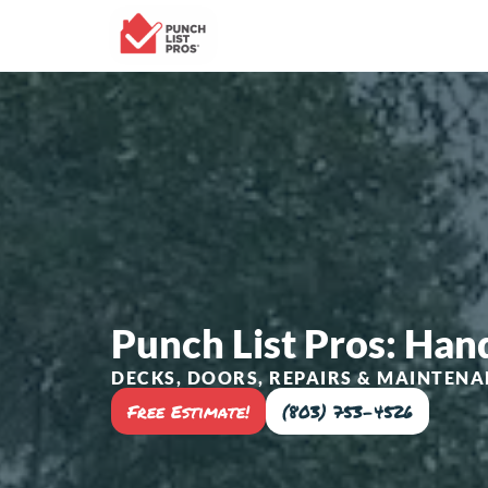
Punch List Pros: Ha
DECKS, DOORS, REPAIRS & MAINTENA
Free Estimate!
(803) 753-4526