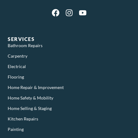
SERVICES
Bathroom Repairs
Carpentry
Electrical
Flooring
Home Repair & Improvement
Home Safety & Mobility
Home Selling & Staging
Kitchen Repairs
Painting