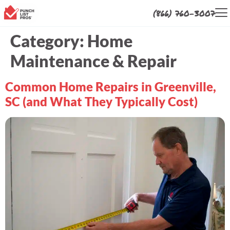
(866) 760-3007
Category:
Home
Maintenance & Repair
Common Home Repairs in Greenville,
SC (and What They Typically Cost)