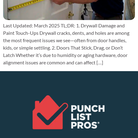
Last Updated: March 2025 TL;DR: 1. Drywall Damage and
Paint Touch-Ups Drywall cracks, dents, and holes are among
the most frequent issues we see—often from door handles,
kids, or simple settling. 2. Doors That Stick, Drag, or Don’t
Latch Whether it’s due to humidity or aging hardware, door
alignment issues are common and can affect […]