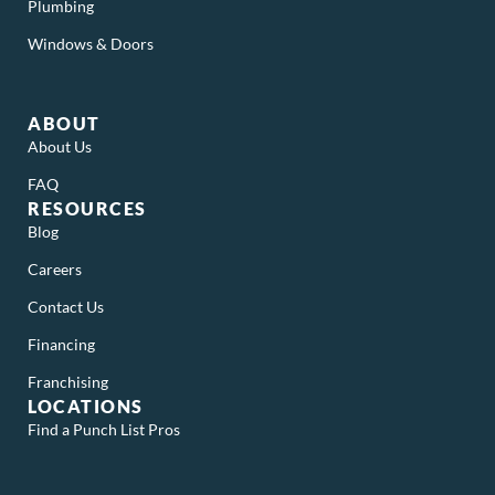
Plumbing
Windows & Doors
ABOUT
About Us
FAQ
RESOURCES
Blog
Careers
Contact Us
Financing
Franchising
LOCATIONS
Find a Punch List Pros